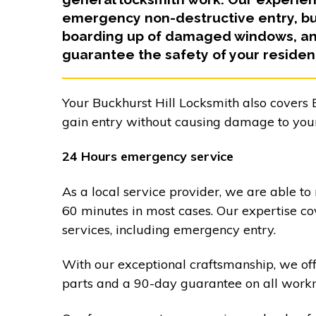
emergency non-destructive entry, bur
boarding up of damaged windows, and
guarantee the safety of your residen
Your Buckhurst Hill Locksmith also covers B
gain entry without causing damage to your
24 Hours emergency service
As a local service provider, we are able to
60 minutes in most cases. Our expertise co
services, including emergency entry.
With our exceptional craftsmanship, we of
parts and a 90-day guarantee on all work