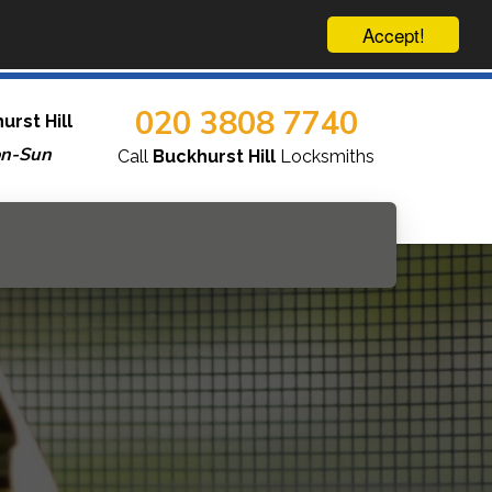
Accept!
020 3808 7740
urst Hill
on-Sun
Call
Buckhurst Hill
Locksmiths