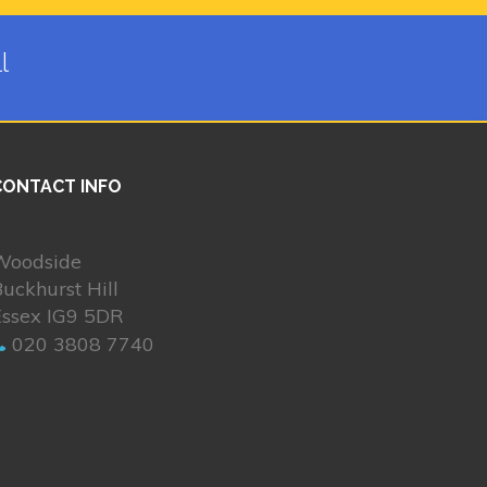
l
CONTACT INFO
Woodside
uckhurst Hill
Essex IG9 5DR
020 3808 7740