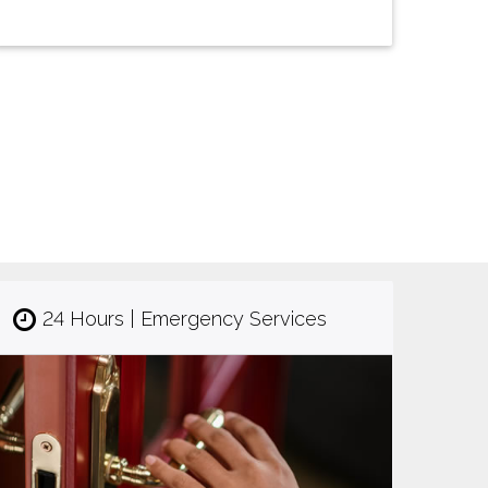
24 Hours | Emergency Services