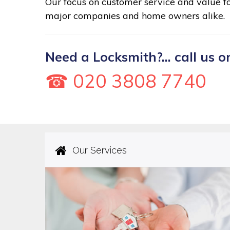
Our focus on customer service and value 
major companies and home owners alike.
Need a Locksmith?... call us o
☎ 020 3808 7740
Our Services