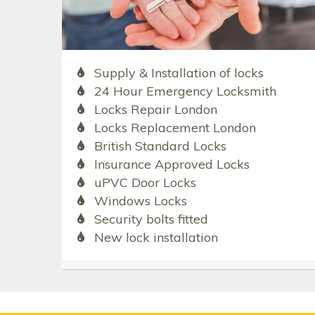
Supply & Installation of locks
24 Hour Emergency Locksmith
Locks Repair London
Locks Replacement London
British Standard Locks
Insurance Approved Locks
uPVC Door Locks
Windows Locks
Security bolts fitted
New lock installation