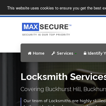
This website uses cookies to ensure you get the best e
Home
Services
Identify 
Locksmith Services
Covering Buckhurst Hill, Buckhurst
Our team of Locksmiths are highly skilled 