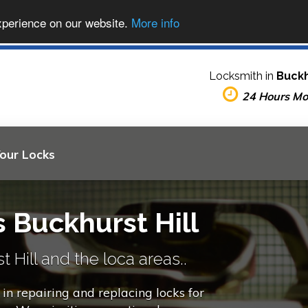
xperience on our website.
More info
Locksmith in
Buckh
24 Hours M
Your Locks
 Buckhurst Hill
 Hill and the loca areas..
in repairing and replacing locks for