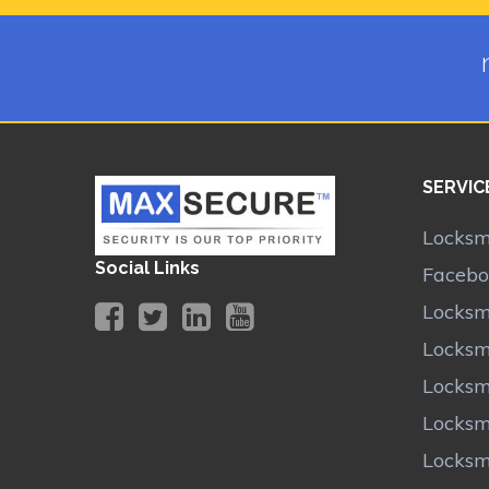
SERVIC
Locksmi
Social Links
Facebo
Locksm
Locksm
Locksm
Locksm
Locksm