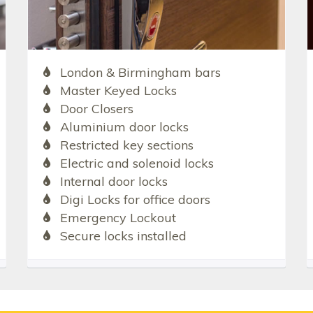
London & Birmingham bars
Master Keyed Locks
Door Closers
Aluminium door locks
Restricted key sections
Electric and solenoid locks
Internal door locks
Digi Locks for office doors
Emergency Lockout
Secure locks installed