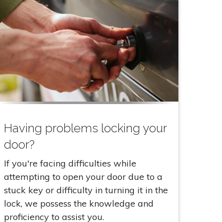
Having problems locking your
door?
If you're facing difficulties while
attempting to open your door due to a
stuck key or difficulty in turning it in the
lock, we possess the knowledge and
proficiency to assist you.