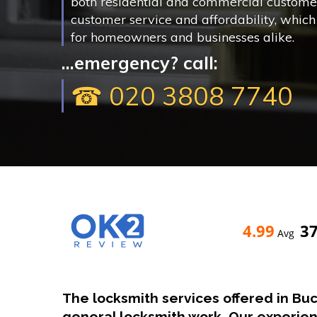
both residential and commercial customer
customer service and affordability, whic
for homeowners and businesses alike.
...emergency? call:
☎ 020 3808 7740
4.99
3
Avg
The locksmith services offered in Bu
general locksmith work. Our experie