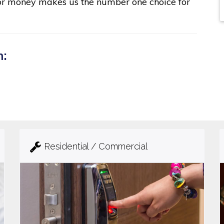
for money makes us the number one choice for
n:
Residential / Commercial