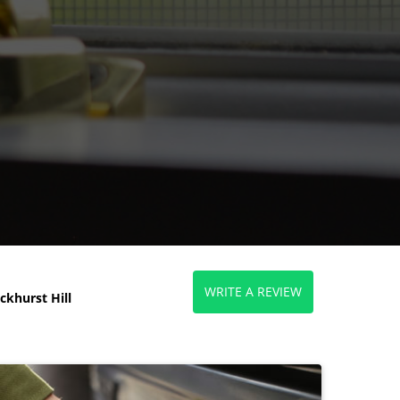
WRITE A REVIEW
khurst Hill