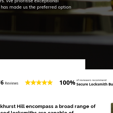
s. We prioritise exceptional
h has made us the preferred option
100%
of reviewers recommend
76
Reviews
Secure Locksmith Buc
ckhurst Hill encompass a broad range of
nced locksmiths are capable of