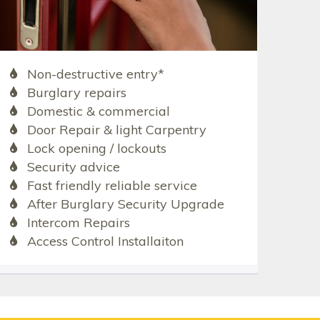
Non-destructive entry*
Burglary repairs
Domestic & commercial
Door Repair & light Carpentry
Lock opening / lockouts
Security advice
Fast friendly reliable service
After Burglary Security Upgrade
Intercom Repairs
Access Control Installaiton