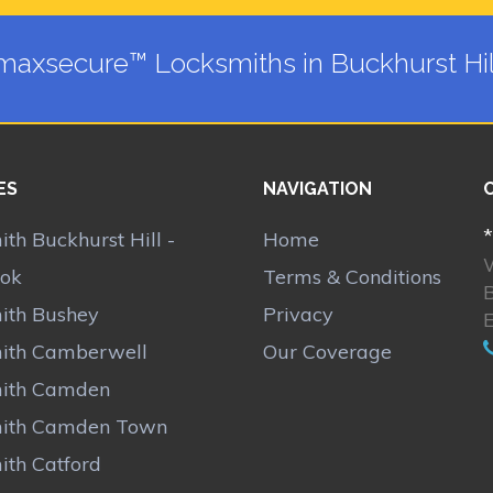
maxsecure™ Locksmiths in Buckhurst Hil
ES
NAVIGATION
*
th Buckhurst Hill -
Home
ok
Terms & Conditions
B
ith Bushey
Privacy
ith Camberwell
Our Coverage
ith Camden
ith Camden Town
ith Catford