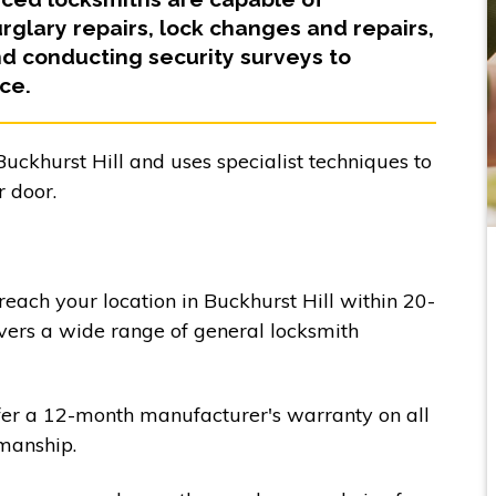
glary repairs, lock changes and repairs,
 conducting security surveys to
ce.
uckhurst Hill and uses specialist techniques to
 door.
 reach your location in Buckhurst Hill within 20-
vers a wide range of general locksmith
fer a 12-month manufacturer's warranty on all
manship.